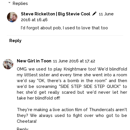
Replies
Steve Rickelton | Big Stevie Cool
11 June
2016 at 16:46
I'd forgot about pob, I used to love that too
Reply
New Girl in Toon
11 June 2016 at 17:42
OMG we used to play Knightmare too! We'd blindfold
my littlest sister and every time she went into a room
we'd say "OK, there's a bomb in the room" and then
we'd be screaming "SIDE STEP SIDE STEP QUICK" to
her, she'd get really scared but we'd never let her
take her blindfold off!
They're making a live action film of Thundercats aren't
they? We always used to fight over who got to be
Cheetara!
Reply