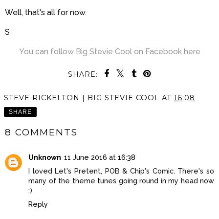
Well, that's all for now.
S
You can follow Big Stevie Cool on Facebook here
SHARE:
STEVE RICKELTON | BIG STEVIE COOL
AT
16:08
SHARE
8 COMMENTS
Unknown
11 June 2016 at 16:38
I loved Let's Pretent, POB & Chip's Comic. There's so
many of the theme tunes going round in my head now
:)
Reply