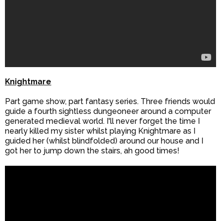
Knightmare
Part game show, part fantasy series. Three friends would
guide a fourth sightless dungeoneer around a computer
generated medieval world. I'll never forget the time I
nearly killed my sister whilst playing Knightmare as I
guided her (whilst blindfolded) around our house and I
got her to jump down the stairs, ah good times!