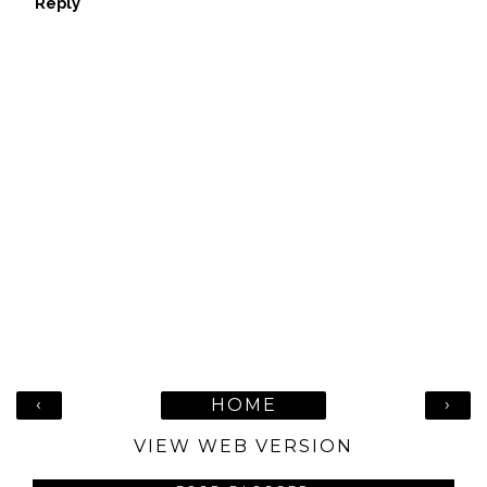
Reply
‹
›
HOME
VIEW WEB VERSION