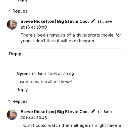
Replies
Steve Rickelton | Big Stevie Cool
11 June
2016 at 18:08
There's been rumours of a thundercats movie for
years, I don't think it will ever happen.
Reply
Nyomi
12 June 2016 at 20:09
I used to watch all of these!
Reply
Replies
Steve Rickelton | Big Stevie Cool
12 June
2016 at 20:45
I wish I could watch them all again. I might have a