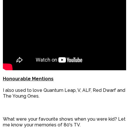
Honourable Mentions
I also used to love Quantum Leap, V, ALF, Red Dwarf and
The Young Ones.
What were your favourite shows when you were kid? Let
me know your memories of 80's TV.