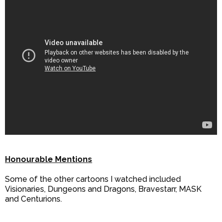
Honourable Mentions
Some of the other cartoons I watched included
Visionaries, Dungeons and Dragons, Bravestarr, MASK
and Centurions.