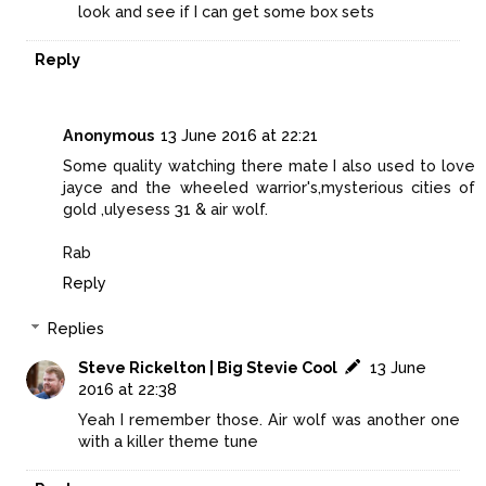
look and see if I can get some box sets
Reply
Anonymous
13 June 2016 at 22:21
Some quality watching there mate I also used to love
jayce and the wheeled warrior's,mysterious cities of
gold ,ulyesess 31 & air wolf.
Rab
Reply
Replies
Steve Rickelton | Big Stevie Cool
13 June
2016 at 22:38
Yeah I remember those. Air wolf was another one
with a killer theme tune