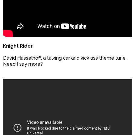
Knight Rider
David Hasselhoff, a talking car and kick ass theme tune.
Need I say more?