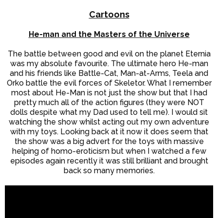
Cartoons
He-man and the Masters of the Universe
The battle between good and evil on the planet Eternia
was my absolute favourite. The ultimate hero He-man
and his friends like Battle-Cat, Man-at-Arms, Teela and
Orko battle the evil forces of Skeletor. What I remember
most about He-Man is not just the show but that I had
pretty much all of the action figures (they were NOT
dolls despite what my Dad used to tell me). I would sit
watching the show whilst acting out my own adventure
with my toys. Looking back at it now it does seem that
the show was a big advert for the toys with massive
helping of homo-eroticism but when I watched a few
episodes again recently it was still brilliant and brought
back so many memories.