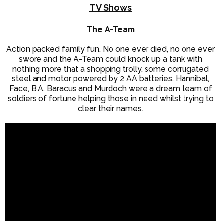
TV Shows
The A-Team
Action packed family fun. No one ever died, no one ever
swore and the A-Team could knock up a tank with
nothing more that a shopping trolly, some corrugated
steel and motor powered by 2 AA batteries. Hannibal,
Face, B.A. Baracus and Murdoch were a dream team of
soldiers of fortune helping those in need whilst trying to
clear their names.