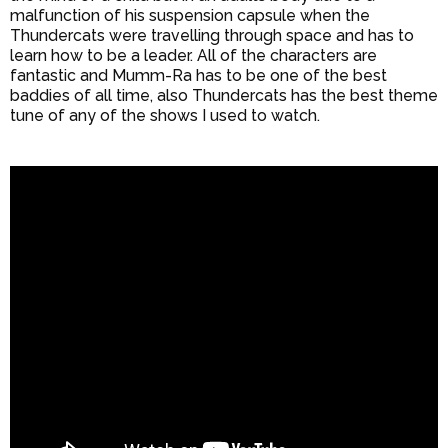
malfunction of his suspension capsule when the
Thundercats were travelling through space and has to
learn how to be a leader. All of the characters are
fantastic and Mumm-Ra has to be one of the best
baddies of all time, also Thundercats has the best theme
tune of any of the shows I used to watch.