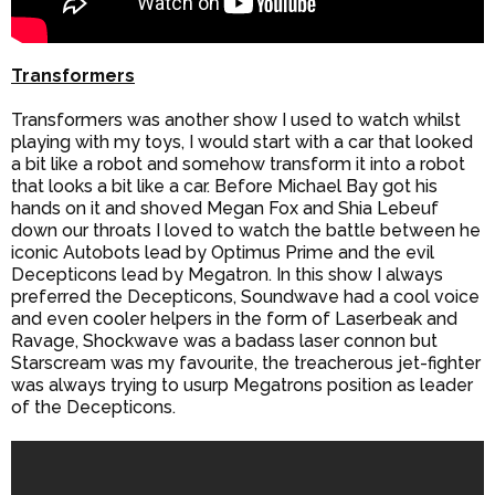
Transformers
Transformers was another show I used to watch whilst
playing with my toys, I would start with a car that looked
a bit like a robot and somehow transform it into a robot
that looks a bit like a car. Before Michael Bay got his
hands on it and shoved Megan Fox and Shia Lebeuf
down our throats I loved to watch the battle between he
iconic Autobots lead by Optimus Prime and the evil
Decepticons lead by Megatron. In this show I always
preferred the Decepticons, Soundwave had a cool voice
and even cooler helpers in the form of Laserbeak and
Ravage, Shockwave was a badass laser connon but
Starscream was my favourite, the treacherous jet-fighter
was always trying to usurp Megatrons position as leader
of the Decepticons.