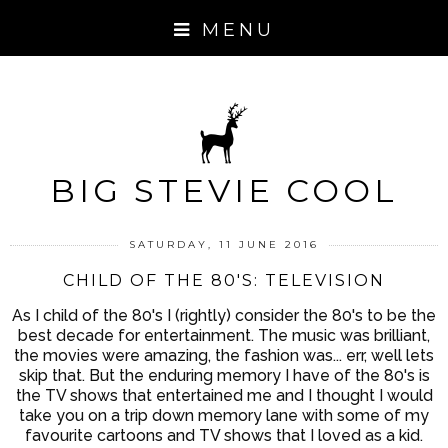
MENU
BIG STEVIE COOL
SATURDAY, 11 JUNE 2016
CHILD OF THE 80'S: TELEVISION
As I child of the 80's I (rightly) consider the 80's to be the
best decade for entertainment. The music was brilliant,
the movies were amazing, the fashion was... err, well lets
skip that. But the enduring memory I have of the 80's is
the TV shows that entertained me and I thought I would
take you on a trip down memory lane with some of my
favourite cartoons and TV shows that I loved as a kid.