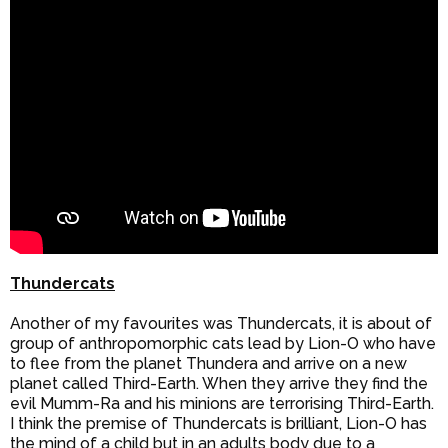
Thundercats
Another of my favourites was Thundercats, it is about of
group of anthropomorphic cats lead by Lion-O who have
to flee from the planet Thundera and arrive on a new
planet called Third-Earth. When they arrive they find the
evil Mumm-Ra and his minions are terrorising Third-Earth.
I think the premise of Thundercats is brilliant, Lion-O has
the mind of a child but in an adults body due to a