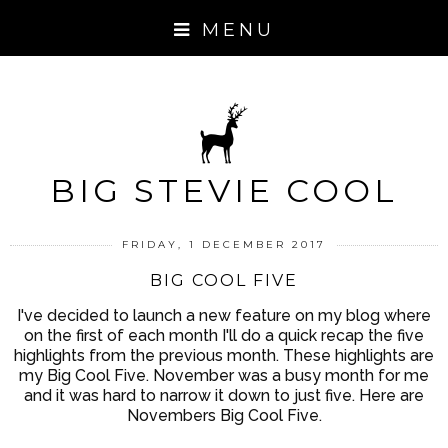
MENU
BIG STEVIE COOL
FRIDAY, 1 DECEMBER 2017
BIG COOL FIVE
I've decided to launch a new feature on my blog where
on the first of each month I'll do a quick recap the five
highlights from the previous month. These highlights are
my Big Cool Five. November was a busy month for me
and it was hard to narrow it down to just five. Here are
Novembers Big Cool Five.