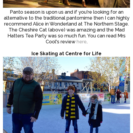
Panto season is upon us and if you're looking for an
alternative to the traditional pantomime then I can highly
recommend Alice in Wonderland at The Northern Stage.
The Cheshire Cat (above) was amazing and the Mad
Hatters Tea Party was so much fun. You can read Mrs
Cool's review
here
.
Ice Skating at Centre for Life