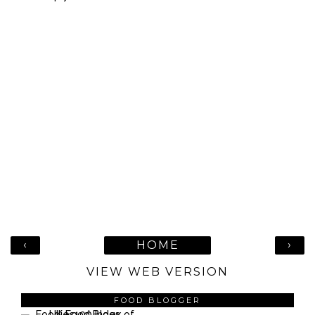
‹
›
HOME
VIEW WEB VERSION
FOOD BLOGGER