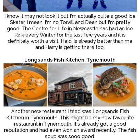
I know it may not look it but I'm actually quite a good Ice
Skater. I mean, I'm no Torvill and Dean but I'm pretty
good. The Centre for Life in Newcastle has had an Ice
Rink every Winter for the last few years and it is
definitely worth a visit. Heidi is already better than me
and Harry is getting there too.
Longsands Fish Kitchen, Tynemouth
Another new restaurant I tried was Longsands Fish
Kitchen in Tynemouth. This might be my new favourite
restaurant in Tynemouth. It's already got a good
reputation and had even won an award recently. The fish
soup was sooo good.