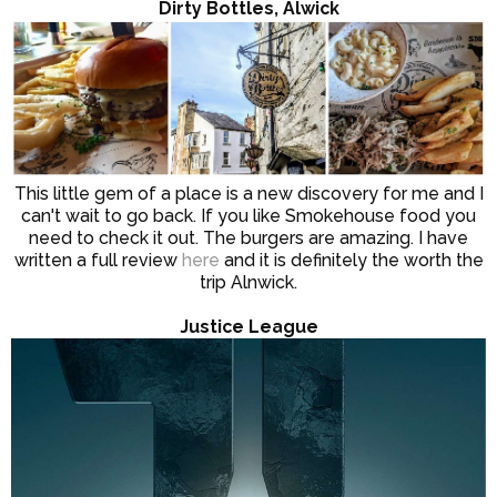
Dirty Bottles, Alwick
This little gem of a place is a new discovery for me and I
can't wait to go back. If you like Smokehouse food you
need to check it out. The burgers are amazing. I have
written a full review
here
and it is definitely the worth the
trip Alnwick.
Justice League