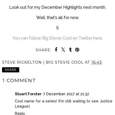
Look out for my December Highlights next month.
Well, that's all for now.
S
You can follow Big Stevie Cool on Twitter here.
SHARE:
STEVE RICKELTON | BIG STEVIE COOL
AT
16:43
SHARE
1 COMMENT
Stuart Forster
7 December 2017 at 21:32
Cool name for a series! (I'm still waiting to see Justice
League).
Reply