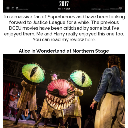
I'm a massive fan of Superheroes and have been looking
forward to Justice League for a while. The previous
DCEU movies have been criticised by some but I've
enjoyed them. Me and Harry really enjoyed this one too.
You can read my review
here
.
Alice in Wonderland at Northern Stage