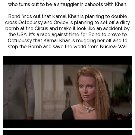
who turns out to be a smuggler in cahoots with Khan.
Bond finds out that Kamal Khan is planning to double
cross Octopussy and Orvlov is planning to set off a dirty
bomb at the Circus and make it look like an accident by
the USA. It's a race against time for Bond to prove to
Octupussy that Kamal Khan is mugging her off and to
stop the Bomb and save the world from Nuclear War.