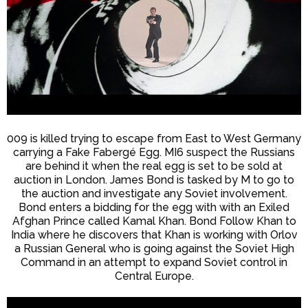
009 is killed trying to escape from East to West Germany
carrying a Fake Fabergé Egg. MI6 suspect the Russians
are behind it when the real egg is set to be sold at
auction in London. James Bond is tasked by M to go to
the auction and investigate any Soviet involvement.
Bond enters a bidding for the egg with with an Exiled
Afghan Prince called Kamal Khan. Bond Follow Khan to
India where he discovers that Khan is working with Orlov
a Russian General who is going against the Soviet High
Command in an attempt to expand Soviet control in
Central Europe.