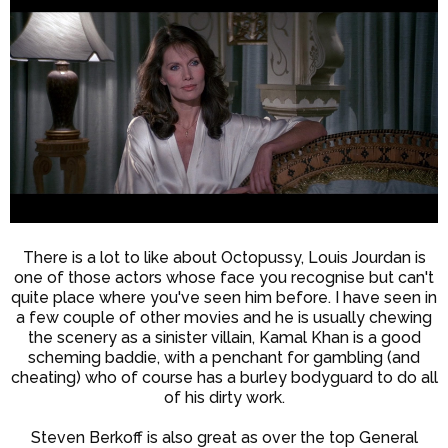
There is a lot to like about Octopussy, Louis Jourdan is
one of those actors whose face you recognise but can't
quite place where you've seen him before. I have seen in
a few couple of other movies and he is usually chewing
the scenery as a sinister villain, Kamal Khan is a good
scheming baddie, with a penchant for gambling (and
cheating) who of course has a burley bodyguard to do all
of his dirty work.
Steven Berkoff is also great as over the top General