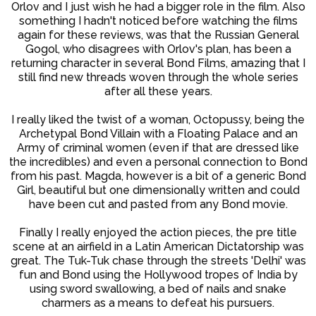
Orlov and I just wish he had a bigger role in the film. Also
something I hadn't noticed before watching the films
again for these reviews, was that the Russian General
Gogol, who disagrees with Orlov's plan, has been a
returning character in several Bond Films, amazing that I
still find new threads woven through the whole series
after all these years.
I really liked the twist of a woman, Octopussy, being the
Archetypal Bond Villain with a Floating Palace and an
Army of criminal women (even if that are dressed like
the incredibles) and even a personal connection to Bond
from his past. Magda, however is a bit of a generic Bond
Girl, beautiful but one dimensionally written and could
have been cut and pasted from any Bond movie.
Finally I really enjoyed the action pieces, the pre title
scene at an airfield in a Latin American Dictatorship was
great. The Tuk-Tuk chase through the streets 'Delhi' was
fun and Bond using the Hollywood tropes of India by
using sword swallowing, a bed of nails and snake
charmers as a means to defeat his pursuers.