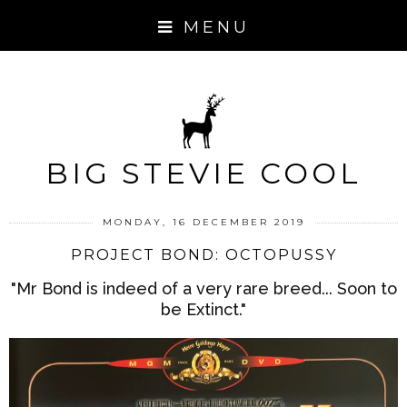
MENU
BIG STEVIE COOL
MONDAY, 16 DECEMBER 2019
PROJECT BOND: OCTOPUSSY
"Mr Bond is indeed of a very rare breed... Soon to
be Extinct."