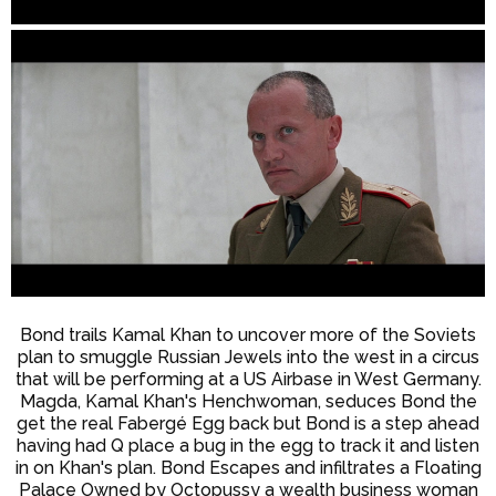
Bond trails Kamal Khan to uncover more of the Soviets
plan to smuggle Russian Jewels into the west in a circus
that will be performing at a US Airbase in West Germany.
Magda, Kamal Khan's Henchwoman, seduces Bond the
get the real Fabergé Egg back but Bond is a step ahead
having had Q place a bug in the egg to track it and listen
in on Khan's plan. Bond Escapes and infiltrates a Floating
Palace Owned by Octopussy a wealth business woman