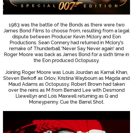
1983 was the battle of the Bonds as there were two
James Bond Films to choose from, resulting from a legal
dispute between Producer Kevin Mclory and Eon
Productions. Sean Connery had returned in Mclory's
remake of Thunderball 'Never Say Never again' and
Roger Moore was back as James Bond for a sixth time in
the Eon produced Octopussy.
Joining Roger Moore was Louis Jourdan as Kamal Khan,
Steven Berkoff as Orlov, Kristina Waybourn as Magda and
Maud Adams as Octopussy. Robert Brown had taken
over the reins as M from Bernard Lee with Desmond
Llewellyn and Lois Maxwell returning as Q and
Moneypenny. Cue the Barrel Shot.