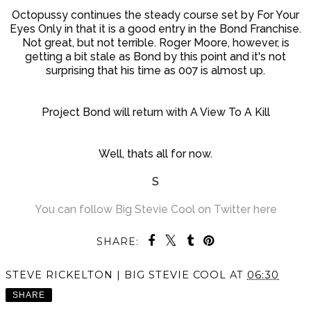
Octopussy continues the steady course set by For Your
Eyes Only in that it is a good entry in the Bond Franchise.
Not great, but not terrible. Roger Moore, however, is
getting a bit stale as Bond by this point and it's not
surprising that his time as 007 is almost up.
Project Bond will return with A View To A Kill
Well, thats all for now.
S
You can follow Big Stevie Cool on Twitter here
SHARE:
STEVE RICKELTON | BIG STEVIE COOL
AT
06:30
SHARE