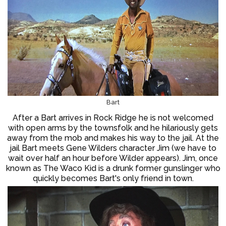
Bart
After a Bart arrives in Rock Ridge he is not welcomed
with open arms by the townsfolk and he hilariously gets
away from the mob and makes his way to the jail. At the
jail Bart meets Gene Wilders character Jim (we have to
wait over half an hour before Wilder appears). Jim, once
known as The Waco Kid is a drunk former gunslinger who
quickly becomes Bart's only friend in town.