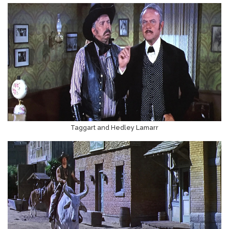
Taggart and Hedley Lamarr