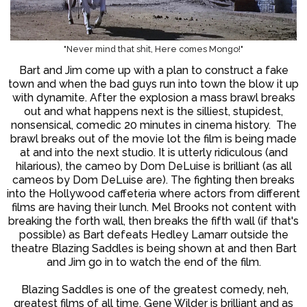
"Never mind that shit, Here comes Mongo!"
Bart and Jim come up with a plan to construct a fake
town and when the bad guys run into town the blow it up
with dynamite. After the explosion a mass brawl breaks
out and what happens next is the silliest, stupidest,
nonsensical, comedic 20 minutes in cinema history. The
brawl breaks out of the movie lot the film is being made
at and into the next studio. It is utterly ridiculous (and
hilarious), the cameo by Dom DeLuise is brilliant (as all
cameos by Dom DeLuise are). The fighting then breaks
into the Hollywood caffeteria where actors from different
films are having their lunch. Mel Brooks not content with
breaking the forth wall, then breaks the fifth wall (if that's
possible) as Bart defeats Hedley Lamarr outside the
theatre Blazing Saddles is being shown at and then Bart
and Jim go in to watch the end of the film.
Blazing Saddles is one of the greatest comedy, neh,
greatest films of all time. Gene Wilder is brilliant and as