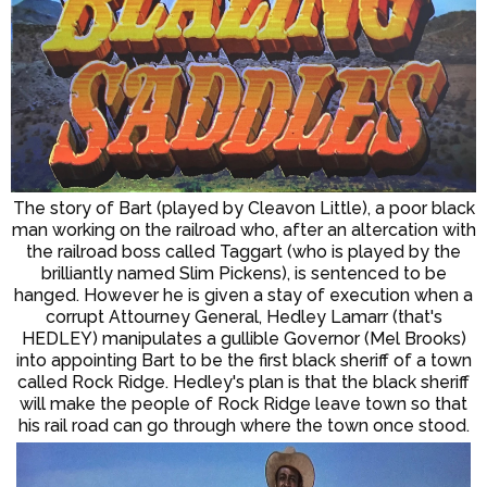
The story of Bart (played by Cleavon Little), a poor black
man working on the railroad who, after an altercation with
the railroad boss called Taggart (who is played by the
brilliantly named Slim Pickens), is sentenced to be
hanged. However he is given a stay of execution when a
corrupt Attourney General, Hedley Lamarr (that's
HEDLEY) manipulates a gullible Governor (Mel Brooks)
into appointing Bart to be the first black sheriff of a town
called Rock Ridge. Hedley's plan is that the black sheriff
will make the people of Rock Ridge leave town so that
his rail road can go through where the town once stood.