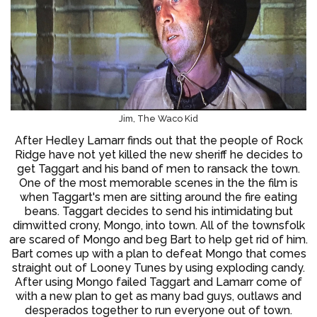
Jim, The Waco Kid
After Hedley Lamarr finds out that the people of Rock
Ridge have not yet killed the new sheriff he decides to
get Taggart and his band of men to ransack the town.
One of the most memorable scenes in the the film is
when Taggart's men are sitting around the fire eating
beans. Taggart decides to send his intimidating but
dimwitted crony, Mongo, into town. All of the townsfolk
are scared of Mongo and beg Bart to help get rid of him.
Bart comes up with a plan to defeat Mongo that comes
straight out of Looney Tunes by using exploding candy.
After using Mongo failed Taggart and Lamarr come of
with a new plan to get as many bad guys, outlaws and
desperados together to run everyone out of town.