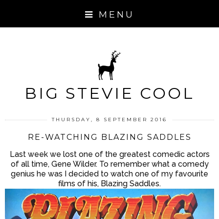
MENU
BIG STEVIE COOL
THURSDAY, 8 SEPTEMBER 2016
RE-WATCHING BLAZING SADDLES
Last week we lost one of the greatest comedic actors
of all time, Gene Wilder. To remember what a comedy
genius he was I decided to watch one of my favourite
films of his, Blazing Saddles.