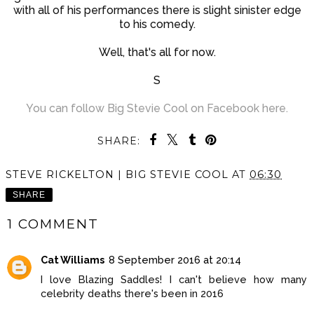
with all of his performances there is slight sinister edge
to his comedy.
Well, that's all for now.
S
You can follow Big Stevie Cool on Facebook here.
SHARE:
STEVE RICKELTON | BIG STEVIE COOL
AT
06:30
SHARE
1 COMMENT
Cat Williams
8 September 2016 at 20:14
I love Blazing Saddles! I can't believe how many
celebrity deaths there's been in 2016