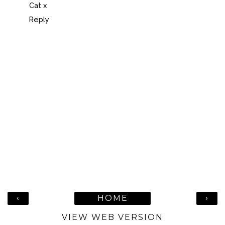
Cat x
Reply
‹
›
HOME
VIEW WEB VERSION