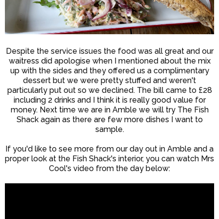
Despite the service issues the food was all great and our
waitress did apologise when I mentioned about the mix
up with the sides and they offered us a complimentary
dessert but we were pretty stuffed and weren't
particularly put out so we declined. The bill came to £28
including 2 drinks and I think it is really good value for
money. Next time we are in Amble we will try The Fish
Shack again as there are few more dishes I want to
sample.
If you'd like to see more from our day out in Amble and a
proper look at the Fish Shack's interior, you can watch Mrs
Cool's video from the day below: