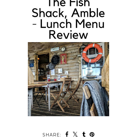
SHARE: