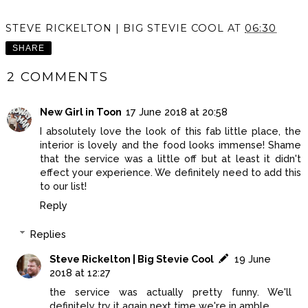
STEVE RICKELTON | BIG STEVIE COOL
AT
06:30
SHARE
2 COMMENTS
New Girl in Toon
17 June 2018 at 20:58
I absolutely love the look of this fab little place, the
interior is lovely and the food looks immense! Shame
that the service was a little off but at least it didn't
effect your experience. We definitely need to add this
to our list!
Reply
Replies
Steve Rickelton | Big Stevie Cool
19 June
2018 at 12:27
the service was actually pretty funny. We'll
definitely try it again next time we're in amble