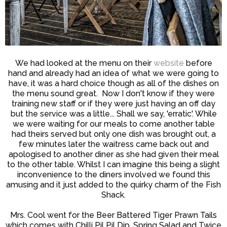
We had looked at the menu on their
website
before
hand and already had an idea of what we were going to
have, it was a hard choice though as all of the dishes on
the menu sound great. Now I don't know if they were
training new staff or if they were just having an off day
but the service was a little... Shall we say, 'erratic'. While
we were waiting for our meals to come another table
had theirs served but only one dish was brought out, a
few minutes later the waitress came back out and
apologised to another diner as she had given their meal
to the other table. Whilst I can imagine this being a slight
inconvenience to the diners involved we found this
amusing and it just added to the quirky charm of the Fish
Shack.
Mrs. Cool went for the Beer Battered Tiger Prawn Tails
which comes with Chilli Pil Pil Dip, Spring Salad and Twice