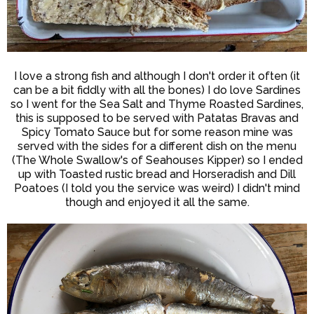
I love a strong fish and although I don't order it often (it
can be a bit fiddly with all the bones) I do love Sardines
so I went for the Sea Salt and Thyme Roasted Sardines,
this is supposed to be served with Patatas Bravas and
Spicy Tomato Sauce but for some reason mine was
served with the sides for a different dish on the menu
(The Whole Swallow's of Seahouses Kipper) so I ended
up with Toasted rustic bread and Horseradish and Dill
Poatoes (I told you the service was weird) I didn't mind
though and enjoyed it all the same.