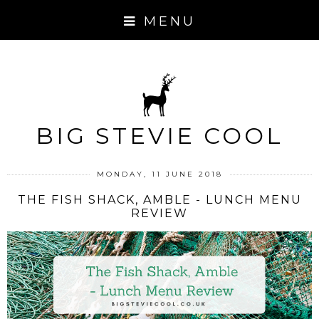
MENU
BIG STEVIE COOL
MONDAY, 11 JUNE 2018
THE FISH SHACK, AMBLE - LUNCH MENU
REVIEW