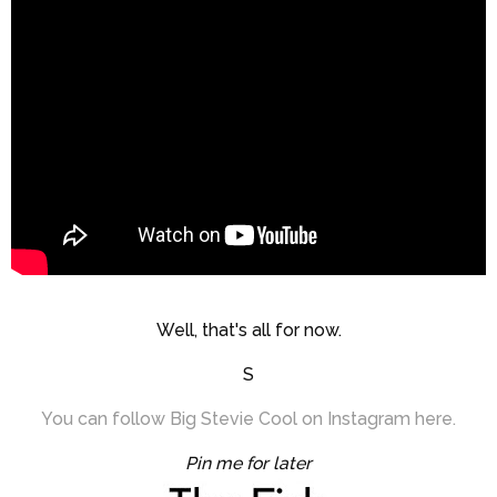
Well, that's all for now.
S
You can follow Big Stevie Cool on Instagram here.
Pin me for later