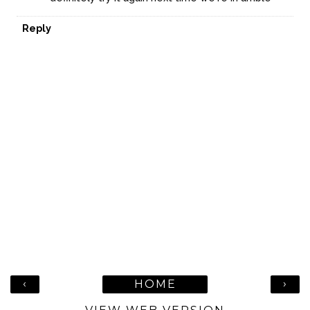
Reply
‹
›
HOME