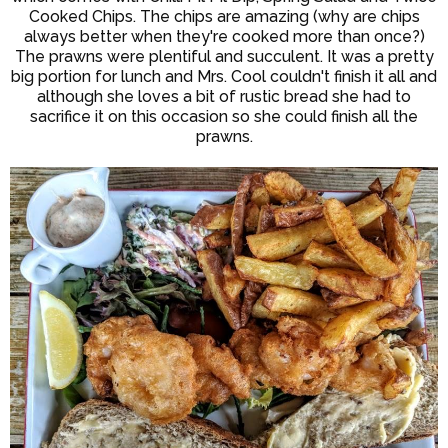
Cooked Chips. The chips are amazing (why are chips
always better when they're cooked more than once?)
The prawns were plentiful and succulent. It was a pretty
big portion for lunch and Mrs. Cool couldn't finish it all and
although she loves a bit of rustic bread she had to
sacrifice it on this occasion so she could finish all the
prawns.