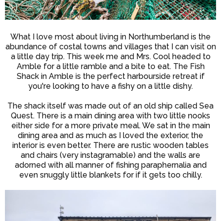
What I love most about living in Northumberland is the
abundance of costal towns and villages that I can visit on
a little day trip. This week me and Mrs. Cool headed to
Amble for a little ramble and a bite to eat. The Fish
Shack in Amble is the perfect harbourside retreat if
you're looking to have a fishy on a little dishy.
The shack itself was made out of an old ship called Sea
Quest. There is a main dining area with two little nooks
either side for a more private meal. We sat in the main
dining area and as much as I loved the exterior, the
interior is even better. There are rustic wooden tables
and chairs (very instagramable) and the walls are
adorned with all manner of fishing paraphernalia and
even snuggly little blankets for if it gets too chilly.