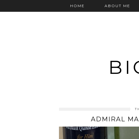
HOME
ABOUT ME
BI
T
ADMIRAL MA