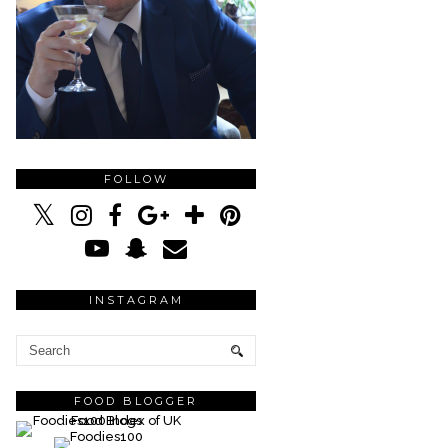
FOLLOW
INSTAGRAM
FOOD BLOGGER