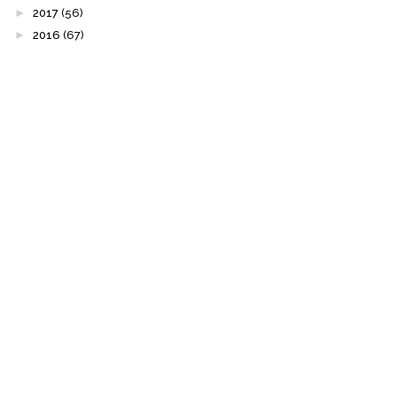
►
2017
(56)
►
2016
(67)