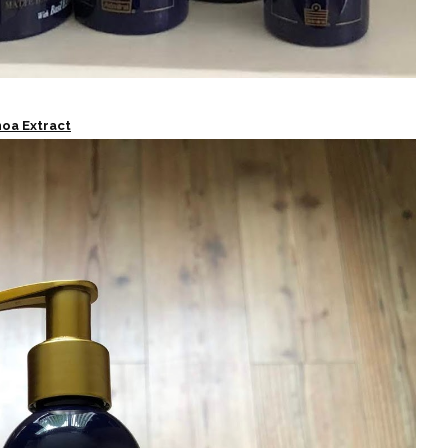
noa Extract