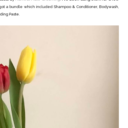
 got a bundle which included Shampoo & Conditioner, Bodywash,
ding Paste.