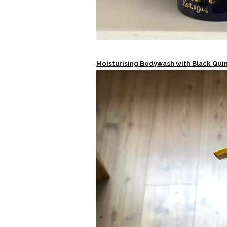
Moisturising Bodywash with Black Qui