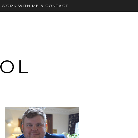
WORK WITH ME & CONTACT
OOL