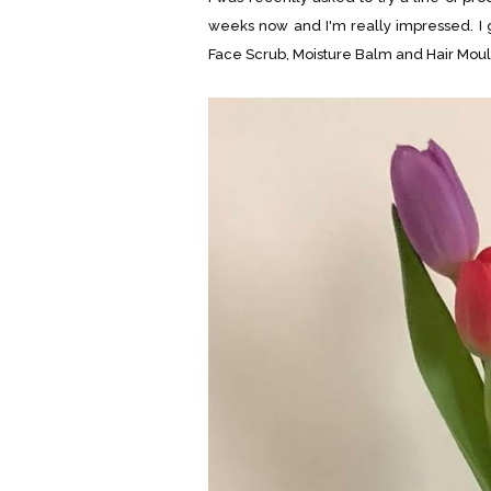
weeks now and I'm really impressed. I
Face Scrub, Moisture Balm and Hair Moul