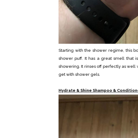
Starting with the shower regime, this b
shower puff. It has a great smell that 
showering. It rinses off perfectly as we
get with shower gels.
Hydrate & Shine Shampoo & Condition