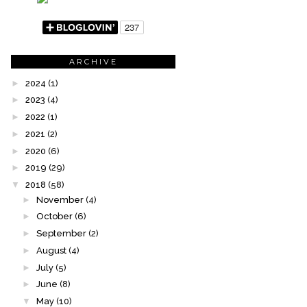
ARCHIVE
►
2024
(1)
►
2023
(4)
►
2022
(1)
►
2021
(2)
►
2020
(6)
►
2019
(29)
▼
2018
(58)
►
November
(4)
►
October
(6)
►
September
(2)
►
August
(4)
►
July
(5)
►
June
(8)
▼
May
(10)