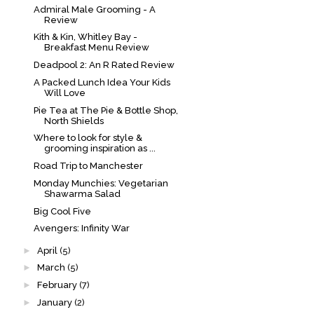
Admiral Male Grooming - A
Review
Kith & Kin, Whitley Bay -
Breakfast Menu Review
Deadpool 2: An R Rated Review
A Packed Lunch Idea Your Kids
Will Love
Pie Tea at The Pie & Bottle Shop,
North Shields
Where to look for style &
grooming inspiration as ...
Road Trip to Manchester
Monday Munchies: Vegetarian
Shawarma Salad
Big Cool Five
Avengers: Infinity War
►
April
(5)
►
March
(5)
►
February
(7)
►
January
(2)