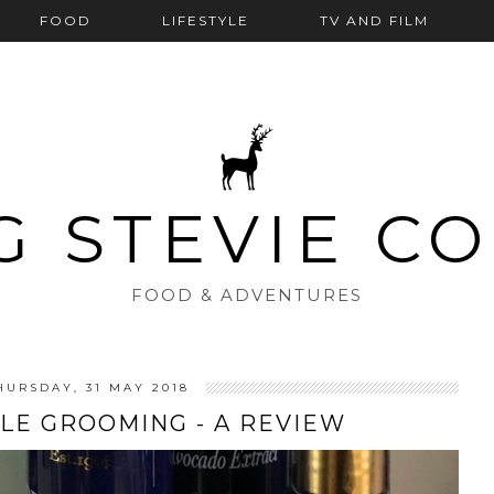
FOOD
LIFESTYLE
TV AND FILM
G STEVIE C
FOOD & ADVENTURES
HURSDAY, 31 MAY 2018
LE GROOMING - A REVIEW