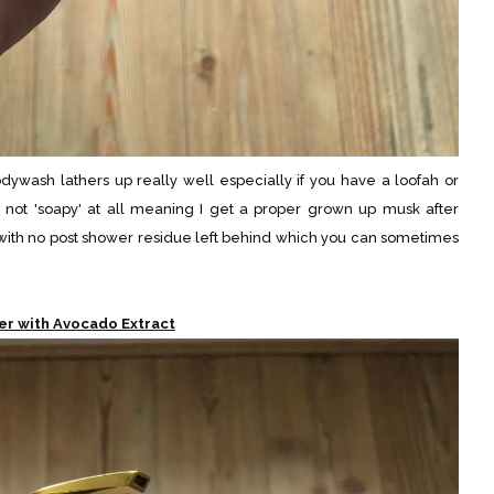
odywash lathers up really well especially if you have a loofah or
is not 'soapy' at all meaning I get a proper grown up musk after
ll with no post shower residue left behind which you can sometimes
er with Avocado Extract