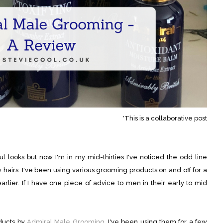
*This is a collaborative post
l looks but now I'm in my mid-thirties I've noticed the odd line
hairs. I've been using various grooming products on and off for a
arlier. If I have one piece of advice to men in their early to mid
oducts by
Admiral Male Grooming
. I've been using them for a few