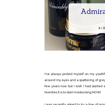
I've always prided myself on my youthfu
around my eyes and a spattering of grey 
few years now but I wish I had started e
twenties it is to start moisturising NOW!
I was recently asked to try a line of pr