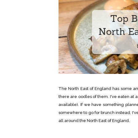
The North East of England has some amaz
there are oodles of them. I've eaten at a 
available). If we have something planned
somewhere to go for brunch instead, I'v
all around the North East of England.