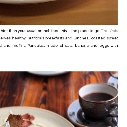
lthier than your usual brunch then this is the place to go.
The Oats
rves healthy, nutritious breakfasts and lunches. Roasted sweet
ead and muffins. Pancakes made of oats, banana and eggs with