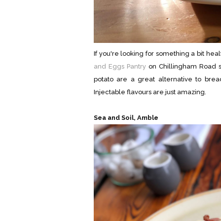
If you're looking for something a bit hea
and Eggs Pantry
on Chillingham Road se
potato are a great alternative to br
Injectable flavours are just amazing.
Sea and Soil, Amble