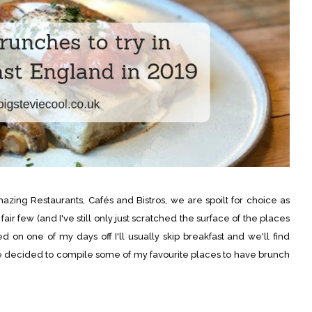
ing Restaurants, Cafés and Bistros, we are spoilt for choice as
fair few (and I've still only just scratched the surface of the places
 on one of my days off I'll usually skip breakfast and we'll find
e decided to compile some of my favourite places to have brunch