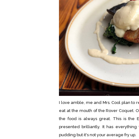
I love amble, me and Mrs. Cool plan to 
eat at the mouth of the Rover Coquet. O
the food is always great. This is the E
presented brilliantly. It has everythi
pudding but it's not your average fry up.