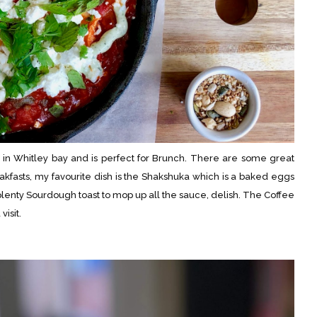
m in Whitley bay and is perfect for Brunch. There are some great
akfasts, my favourite dish is the Shakshuka which is a baked eggs
lenty Sourdough toast to mop up all the sauce, delish. The Coffee
visit.