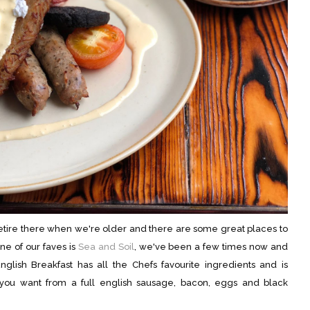
retire there when we're older and there are some great places to
ne of our faves is
Sea and Soil
, we've been a few times now and
nglish Breakfast has all the Chefs favourite ingredients and is
ng you want from a full english sausage, bacon, eggs and black