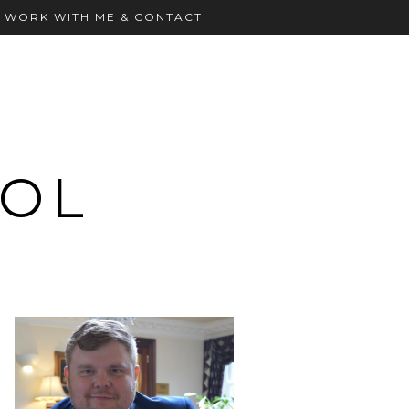
WORK WITH ME & CONTACT
OOL