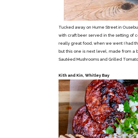
Tucked away on Hume Street in Ouseburn t
with craft beer served in the setting of
really great food, when we went I had th
but this one is next level, made from a
Sautéed Mushrooms and Grilled Tomatoes a
Kith and Kin, Whitley Bay