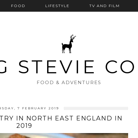
FOOD
LIFESTYLE
TV AND FILM
G STEVIE C
FOOD & ADVENTURES
RSDAY, 7 FEBRUARY 2019
TRY IN NORTH EAST ENGLAND IN
2019