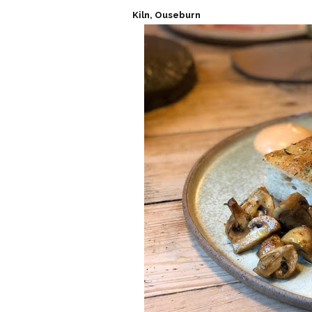
Kiln, Ouseburn