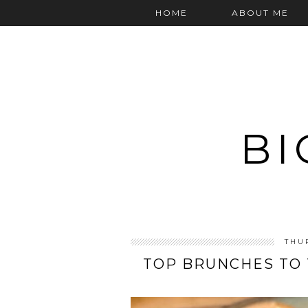
HOME
ABOUT ME
BI
THU
TOP BRUNCHES TO 