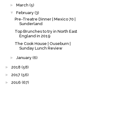
►
March
(5)
▼
February
(3)
Pre-Treatre Dinner | Mexico 70 |
Sunderland
Top Brunches to try in North East
England in 2019
The Cook House | Ouseburn |
Sunday Lunch Review
►
January
(6)
►
2018
(58)
►
2017
(56)
►
2016
(67)