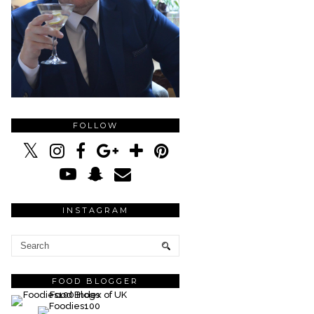
FOLLOW
INSTAGRAM
FOOD BLOGGER