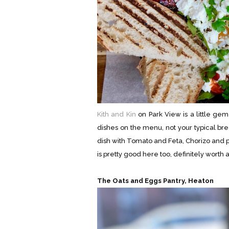
Kith and Kin
on Park View is a little ge
dishes on the menu, not your typical bre
dish with Tomato and Feta, Chorizo and p
is pretty good here too, definitely worth a 
The Oats and Eggs Pantry, Heaton