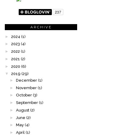
ARCHIVE
►
2024
(1)
►
2023
(4)
►
2022
(1)
►
2021
(2)
►
2020
(6)
▼
2019
(29)
►
December
(1)
►
November
(1)
►
October
(3)
►
September
(1)
►
August
(2)
►
June
(2)
►
May
(4)
►
April
(1)