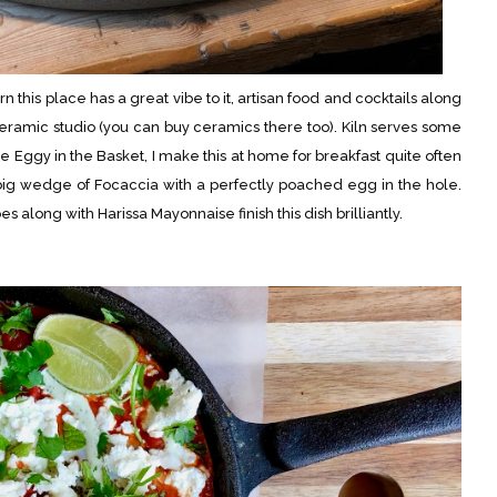
his place has a great vibe to it, artisan food and cocktails along
 ceramic studio (you can buy ceramics there too). Kiln serves some
e Eggy in the Basket, I make this at home for breakfast quite often
 big wedge of Focaccia with a perfectly poached egg in the hole.
long with Harissa Mayonnaise finish this dish brilliantly.